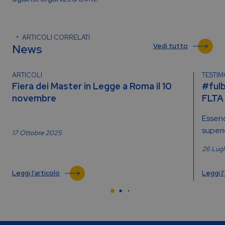
ARTICOLI CORRELATI
News
Vedi tutto
ARTICOLI
TESTI
Fiera dei Master in Legge a Roma il 10
#fulb
novembre
FLTA
Essend
superio
17 Ottobre 2025
26 Lug
Leggi l'articolo
Leggi l