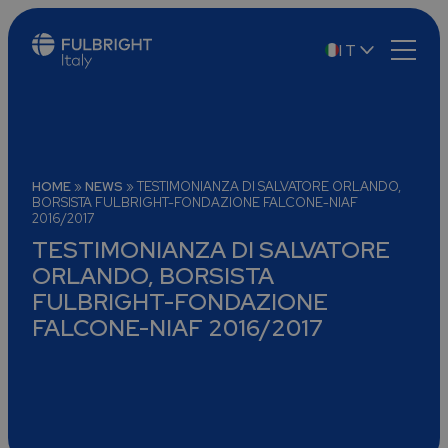
IT
EN
HOME
»
NEWS
»
TESTIMONIANZA DI SALVATORE ORLANDO,
BORSISTA FULBRIGHT-FONDAZIONE FALCONE-NIAF
2016/2017
TESTIMONIANZA DI SALVATORE
ORLANDO, BORSISTA
FULBRIGHT-FONDAZIONE
FALCONE-NIAF 2016/2017