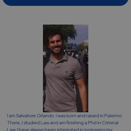
I am Salvatore Orlando. I was born and raised in Palermo.
There, I studied Law and am finishing a Phd in Criminal
Law. I have always been interested in increasing my