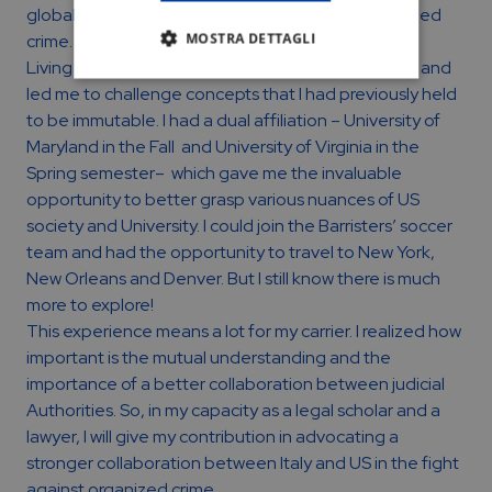
global fight against money laundering and organized
MOSTRA DETTAGLI
crime.
Living in US has amazingly broadened my horizons and
led me to challenge concepts that I had previously held
to be immutable. I had a dual affiliation – University of
Maryland in the Fall and University of Virginia in the
Spring semester– which gave me the invaluable
opportunity to better grasp various nuances of US
society and University. I could join the Barristers’ soccer
team and had the opportunity to travel to New York,
New Orleans and Denver. But I still know there is much
more to explore!
This experience means a lot for my carrier. I realized how
important is the mutual understanding and the
importance of a better collaboration between judicial
Authorities. So, in my capacity as a legal scholar and a
lawyer, I will give my contribution in advocating a
stronger collaboration between Italy and US in the fight
against organized crime.