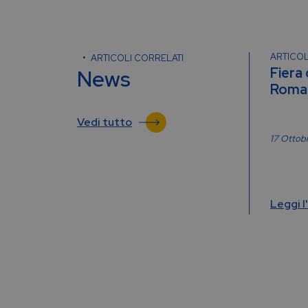
ARTICOL
ARTICOLI CORRELATI
Fiera
News
Roma 
Vedi tutto
17 Ottob
Leggi l