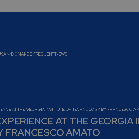
USA
DOMANDE FREQUENTI
NEWS
IENCE AT THE GEORGIA INSTITUTE OF TECHNOLOGY BY FRANCESCO A
XPERIENCE AT THE GEORGIA 
Y FRANCESCO AMATO