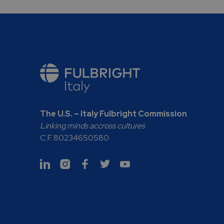
The U.S. – Italy Fulbright Commission
Linking minds accross cultures
C.F. 80234650580