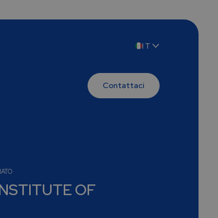
IT
EN
Contattaci
MATO
INSTITUTE OF