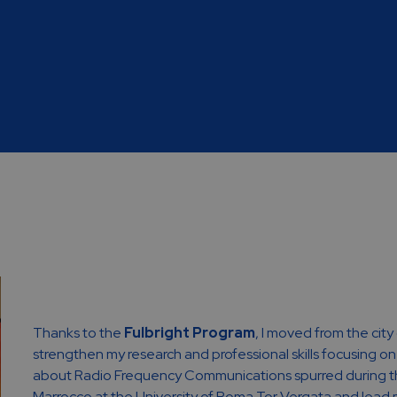
Thanks to the
Fulbright Program
, I moved from the city
strengthen my research and professional skills focusing o
about Radio Frequency Communications spurred during th
Marrocco at the University of Roma Tor Vergata and lead me