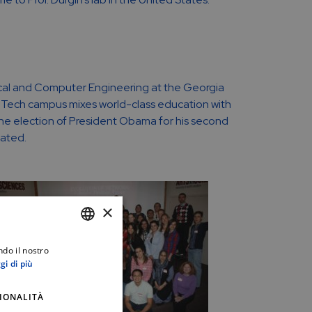
ctrical and Computer Engineering at the Georgia
a Tech campus mixes world-class education with
the election of President Obama for his second
tated.
×
ndo il nostro
ITALIAN
gi di più
ENGLISH
IONALITÀ