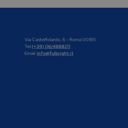
Via Castelfidardo, 8 – Roma 00185
Tel:
(+39) 06/4888211
Email:
info@fulbright.it