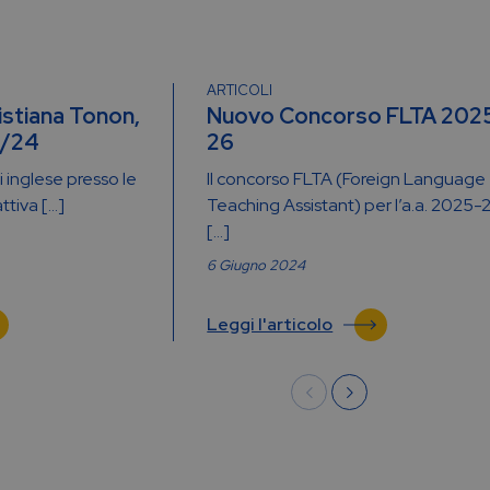
ARTICOLI
istiana Tonon,
Nuovo Concorso FLTA 202
3/24
26
 inglese presso le
Il concorso FLTA (Foreign Language
attiva […]
Teaching Assistant) per l’a.a. 2025-
[…]
6 Giugno 2024
Leggi l'articolo