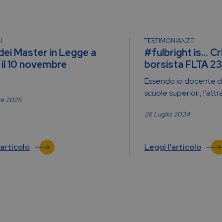
I
TESTIMONIANZE
 dei Master in Legge a
#fulbright is… Cr
il 10 novembre
borsista FLTA 2
Essendo io docente di
scuole superiori, l’attr
re 2025
26 Luglio 2024
'articolo
Leggi l'articolo