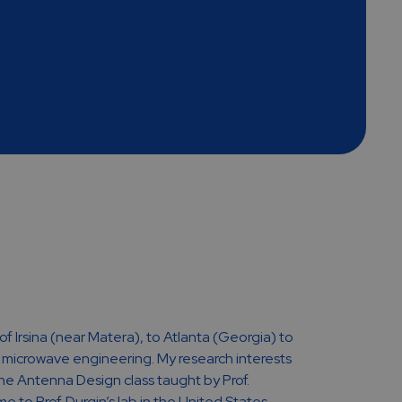
 of Irsina (near Matera), to Atlanta (Georgia) to
n microwave engineering. My research interests
e Antenna Design class taught by Prof.
 to Prof. Durgin’s lab in the United States.