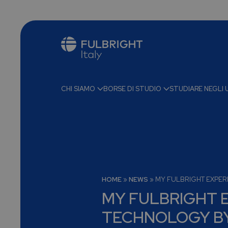
CHI SIAMO
BORSE DI STUDIO
STUDIARE NEGLI 
HOME
»
NEWS
»
MY FULBRIGHT EXPER
MY FULBRIGHT E
TECHNOLOGY B