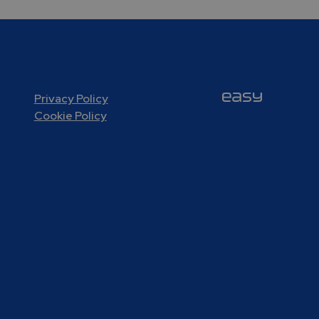
Privacy Policy
Cookie Policy