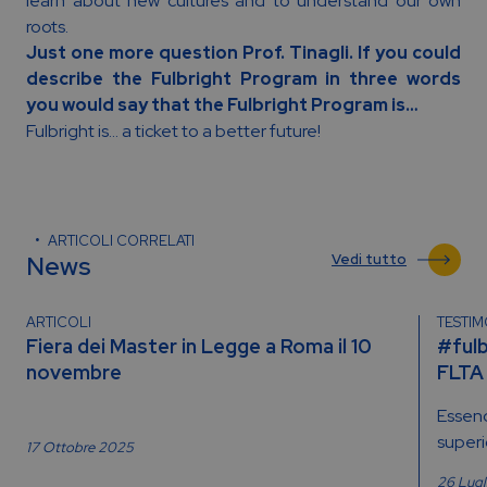
learn about new cultures and to understand our own
roots.
Just one more question Prof. Tinagli. If you could
describe the Fulbright Program in three words
you would say that the Fulbright Program is…
Fulbright is… a ticket to a better future!
ARTICOLI CORRELATI
News
Vedi tutto
ARTICOLI
TESTI
Fiera dei Master in Legge a Roma il 10
#fulb
novembre
FLTA
Essend
superio
17 Ottobre 2025
26 Lug