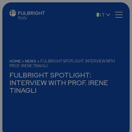
IT
EN
HOME
»
NEWS
»
FULBRIGHT SPOTLIGHT: INTERVIEW WITH
PROF. IRENE TINAGLI
FULBRIGHT SPOTLIGHT:
INTERVIEW WITH PROF. IRENE
TINAGLI