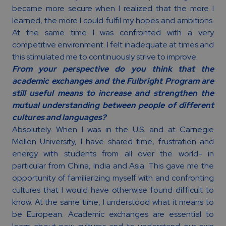
became more secure when I realized that the more I
learned, the more I could fulfil my hopes and ambitions.
At the same time I was confronted with a very
competitive environment. I felt inadequate at times and
this stimulated me to continuously strive to improve.
From your perspective do you think that the
academic exchanges and the Fulbright Program are
still useful means to increase and strengthen the
mutual understanding between people of different
cultures and languages?
Absolutely. When I was in the U.S. and at Carnegie
Mellon University, I have shared time, frustration and
energy with students from all over the world- in
particular from China, India and Asia. This gave me the
opportunity of familiarizing myself with and confronting
cultures that I would have otherwise found difficult to
know. At the same time, I understood what it means to
be European. Academic exchanges are essential to