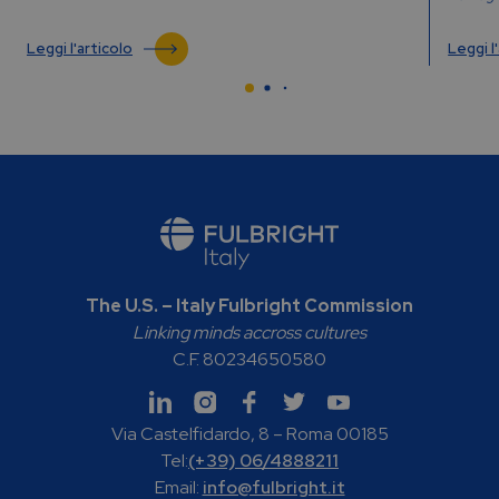
Leggi l'articolo
Leggi l
The U.S. – Italy Fulbright Commission
Linking minds accross cultures
C.F. 80234650580
Via Castelfidardo, 8 – Roma 00185
Tel:
(+39) 06/4888211
Email:
info@fulbright.it