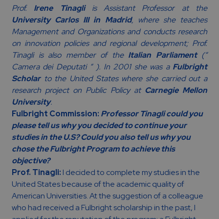
Prof.
Irene Tinagli
is Assistant Professor at the
University Carlos III in Madrid
, where she teaches
Management and Organizations and conducts research
on innovation policies and regional development; Prof.
Tinagli is also member of the
Italian Parliament
(“
Camera dei Deputati “ ). In 2001 she was a
Fulbright
Scholar
to the United States where she carried out a
research project on Public Policy at
Carnegie Mellon
University
.
Fulbright Commission:
Professor Tinagli could you
please tell us why you decided to continue your
studies in the U.S? Could you also tell us why you
chose the Fulbright Program to achieve this
objective?
Prof. Tinagli:
I decided to complete my studies in the
United States because of the academic quality of
American Universities. At the suggestion of a colleague
who had received a Fulbright scholarship in the past, I