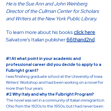
He is the Sue Ann and John Weinberg
Director of the Cullman Center for Scholars
and Writers at the New York Public Library.
To learn more about his books
click here
.
Salvatore’s Italian publisher
66thand2nd
.
#1 At what point in your academic and
professional career did you decide to apply to a
Fulbright grant?
I was finishing graduate school at the University of Iowa
Writers’ Workshop and had been working on a novel for
more than four years.
#2 Why Italy and why the Fulbright Program?
The novel was set in a community of Italian immigrants in
Ohio from the 1920s to the 1950s, but I had never been