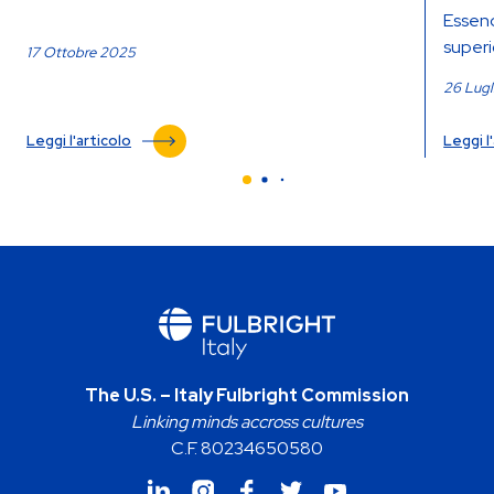
Essend
superio
17 Ottobre 2025
26 Lug
Leggi l'articolo
Leggi l
The U.S. – Italy Fulbright Commission
Linking minds accross cultures
C.F. 80234650580