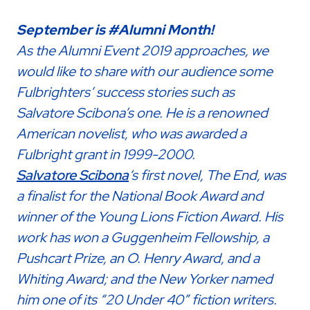
September is #Alumni Month!
As the Alumni Event 2019 approaches, we
would like to share with our audience some
Fulbrighters’ success stories such as
Salvatore Scibona’s one. He is a renowned
American novelist, who was awarded a
Fulbright grant in 1999-2000.
Salvatore Scibona
‘s first novel, The End, was
a finalist for the National Book Award and
winner of the Young Lions Fiction Award. His
work has won a Guggenheim Fellowship, a
Pushcart Prize, an O. Henry Award, and a
Whiting Award; and the New Yorker named
him one of its “20 Under 40” fiction writers.