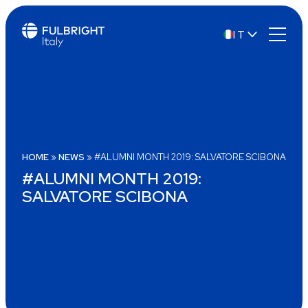
IT
EN
HOME
»
NEWS
»
#ALUMNI MONTH 2019: SALVATORE SCIBONA
#ALUMNI MONTH 2019:
SALVATORE SCIBONA