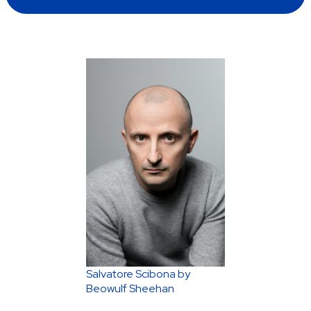
Salvatore Scibona by
Beowulf Sheehan