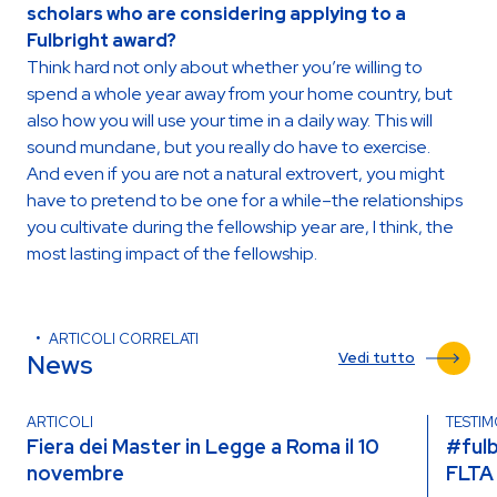
scholars who are considering applying to a
Fulbright award?
Think hard not only about whether you’re willing to
spend a whole year away from your home country, but
also how you will use your time in a daily way. This will
sound mundane, but you really do have to exercise.
And even if you are not a natural extrovert, you might
have to pretend to be one for a while–the relationships
you cultivate during the fellowship year are, I think, the
most lasting impact of the fellowship.
ARTICOLI CORRELATI
News
Vedi tutto
ARTICOLI
TESTI
Fiera dei Master in Legge a Roma il 10
#fulb
novembre
FLTA