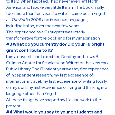
to Italy. When I applied, I had never even left North
America, and I spoke very little Italian. The book finally
took more than ten years to write. It came out in English
as
The End
in 2008 and in various languages,
including Italian, over the next few years.
The experience as a Fulbrighter was utterly
transformative for the book and for my imagination.
#3 What do you currently do? Did your Fulbright
grant contribute to it?
I am a novelist, and I direct the Dorothy and Lewis B.
Cullman Center for Scholars and Writers at the New York
Public Library. The Fulbright year was my first experience
of independent research, my first experience of
international travel, my first experience of writing totally
on my own, my first experience of living and thinking in a
language other than English.
All these things have shaped my life and work to the
present.
#4 What would you say to young students and