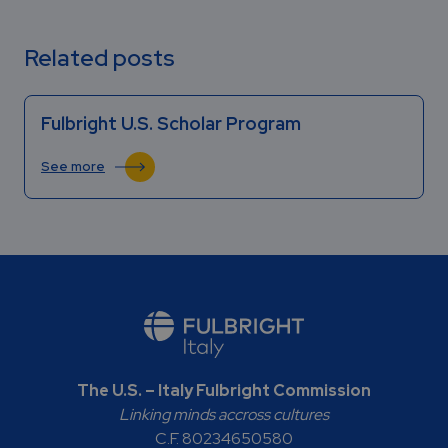
Related posts
Fulbright U.S. Scholar Program
See more
The U.S. – Italy Fulbright Commission
Linking minds accross cultures
C.F. 80234650580