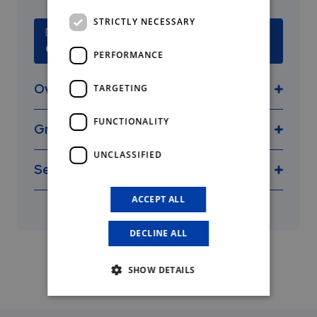
STRICTLY NECESSARY
Deadline
October 6, 2026
PERFORMANCE
Overview
TARGETING
FUNCTIONALITY
Grants
UNCLASSIFIED
Selection criteria
found here
ACCEPT ALL
DECLINE ALL
SHOW DETAILS