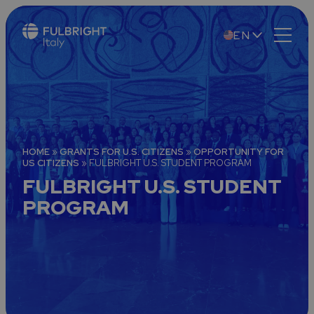
EN
IT
HOME
»
GRANTS FOR U.S. CITIZENS
»
OPPORTUNITY FOR
US CITIZENS
»
FULBRIGHT U.S. STUDENT PROGRAM
FULBRIGHT U.S. STUDENT
PROGRAM